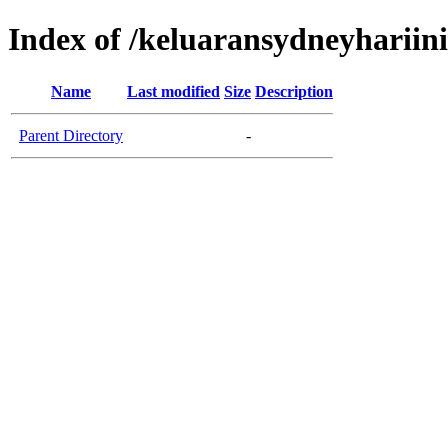
Index of /keluaransydneyhariin
Name
Last modified
Size
Description
Parent Directory
-