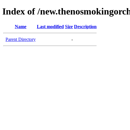
Index of /new.thenosmokingorc
Name
Last modified
Size
Description
Parent Directory
-