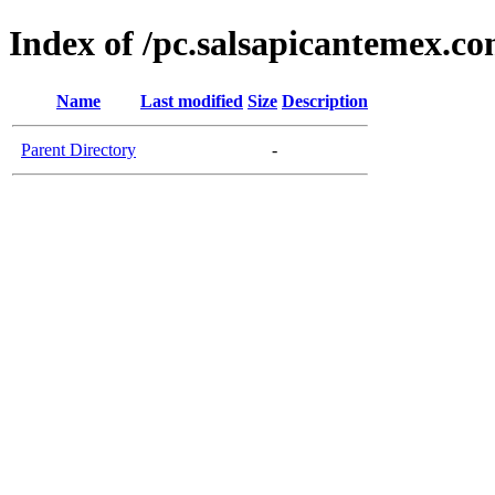
Index of /pc.salsapicantemex.c
Name
Last modified
Size
Description
Parent Directory
-