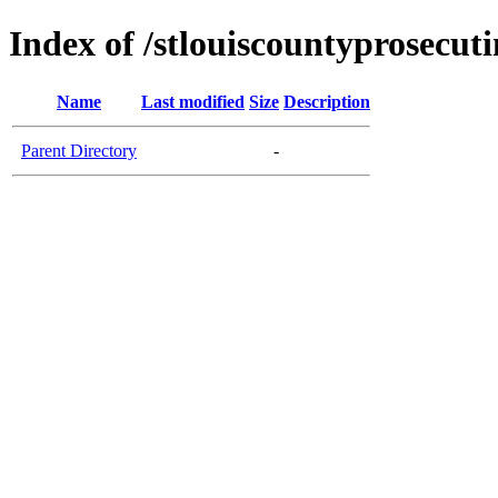
Index of /stlouiscountyprosecut
Name
Last modified
Size
Description
Parent Directory
-